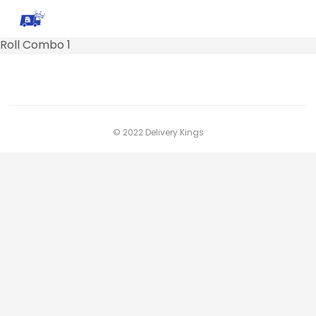
Roll Combo 1
© 2022 Delivery Kings