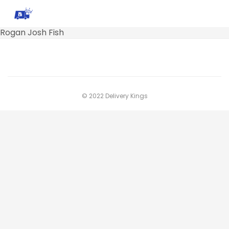
Rogan Josh Fish
© 2022 Delivery Kings