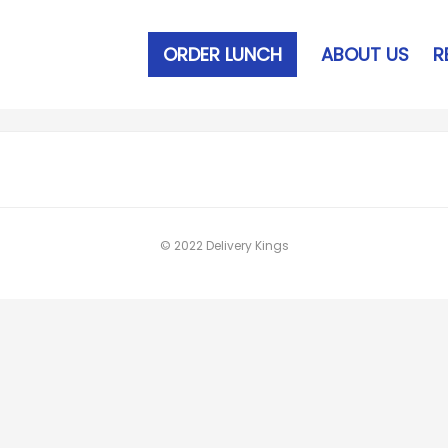
ORDER LUNCH
ABOUT US
R
© 2022 Delivery Kings