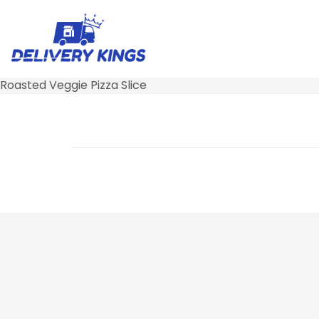
Roasted Veggie Pizza Slice