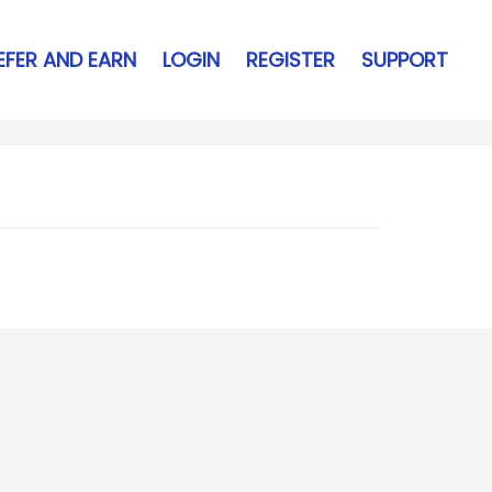
EFER AND EARN
LOGIN
REGISTER
SUPPORT