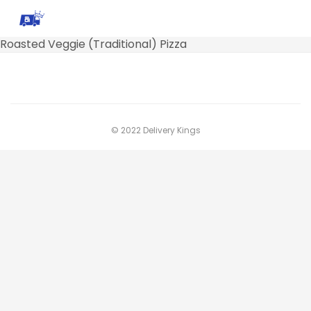
Roasted Veggie (Traditional) Pizza
© 2022 Delivery Kings