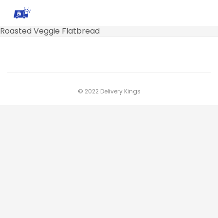
Roasted Veggie Flatbread
© 2022 Delivery Kings