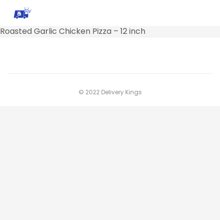
Roasted Garlic Chicken Pizza – 12 inch
© 2022 Delivery Kings