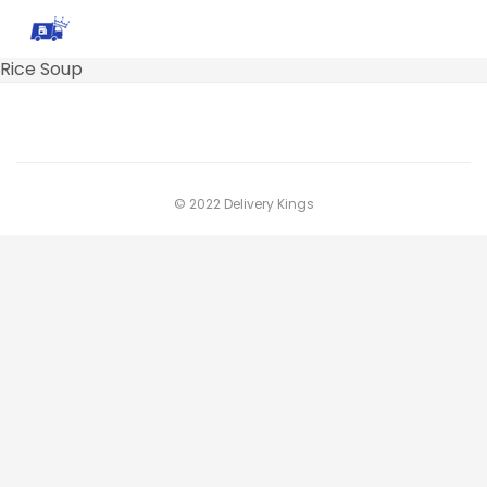
Rice Soup
© 2022 Delivery Kings