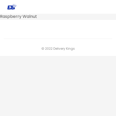
Raspberry Walnut
© 2022 Delivery Kings