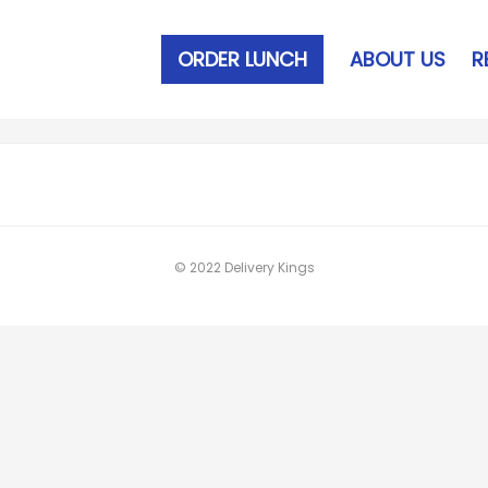
ORDER LUNCH
ABOUT US
R
© 2022 Delivery Kings