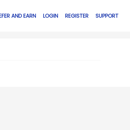
EFER AND EARN
LOGIN
REGISTER
SUPPORT