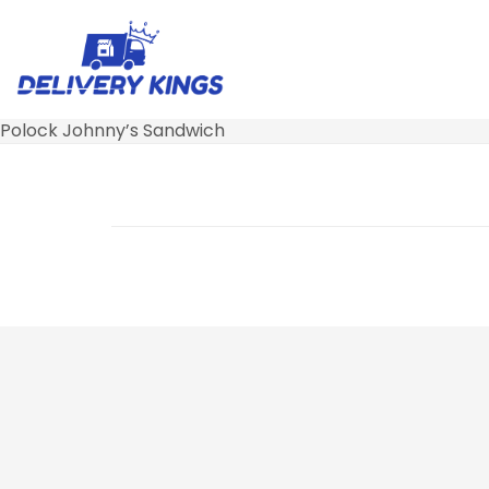
Polock Johnny’s Sandwich