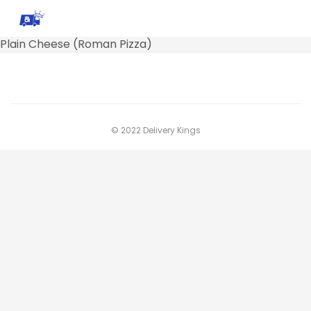
Plain Cheese (Roman Pizza)
© 2022 Delivery Kings