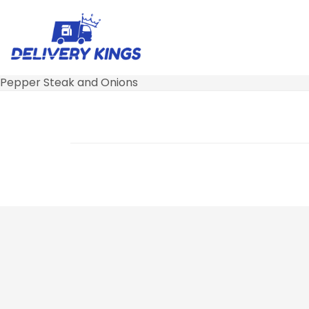
Pepper Steak and Onions