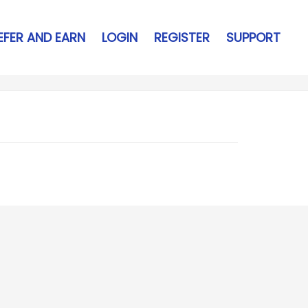
EFER AND EARN
LOGIN
REGISTER
SUPPORT