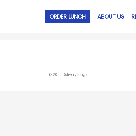
ORDER LUNCH
ABOUT US
R
© 2022 Delivery Kings