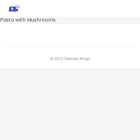
Pasta with Mushrooms
© 2022 Delivery Kings