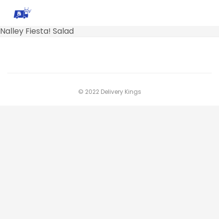
Nalley Fiesta! Salad
© 2022 Delivery Kings