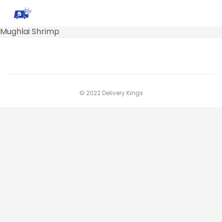
Mughlai Shrimp
© 2022 Delivery Kings