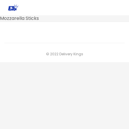
Mozzarella Sticks
© 2022 Delivery Kings