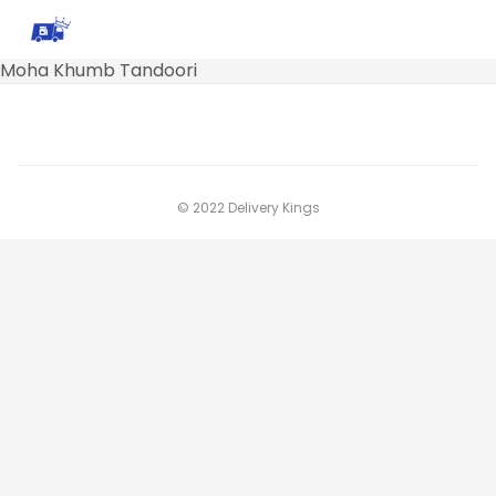
Moha Khumb Tandoori
© 2022 Delivery Kings