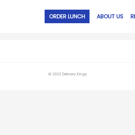
ORDER LUNCH
ABOUT US
R
© 2022 Delivery Kings