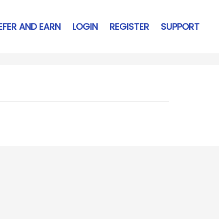
EFER AND EARN
LOGIN
REGISTER
SUPPORT