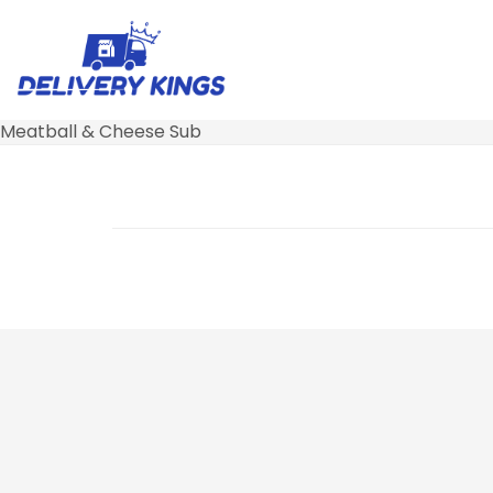
Meatball & Cheese Sub