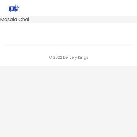
Masala Chai
© 2022 Delivery Kings