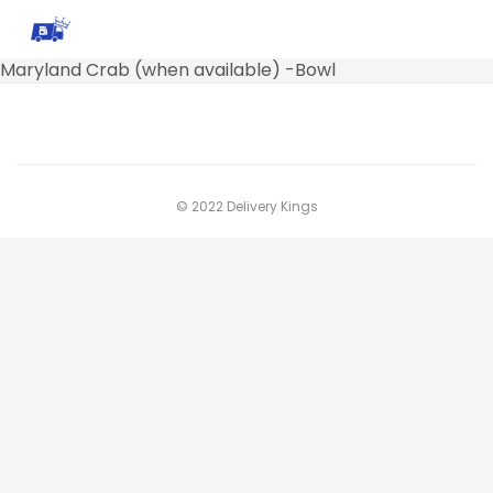
Maryland Crab (when available) -Bowl
© 2022 Delivery Kings