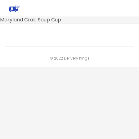
Maryland Crab Soup Cup
© 2022 Delivery Kings