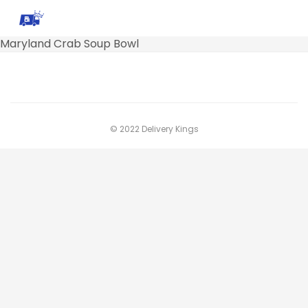
Maryland Crab Soup Bowl
© 2022 Delivery Kings