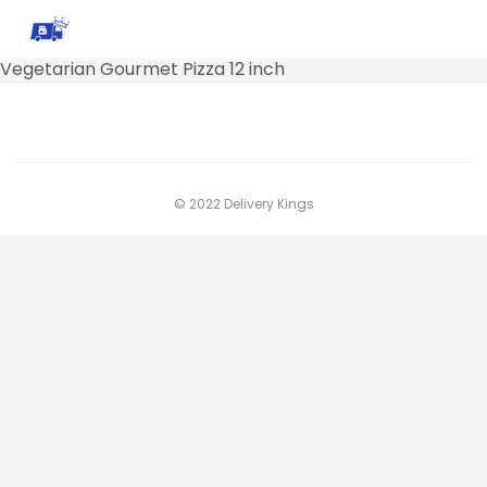
Vegetarian Gourmet Pizza 12 inch
© 2022 Delivery Kings