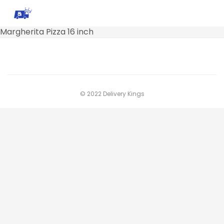
Margherita Pizza 16 inch
© 2022 Delivery Kings