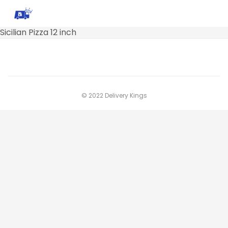
Sicilian Pizza 12 inch
© 2022 Delivery Kings