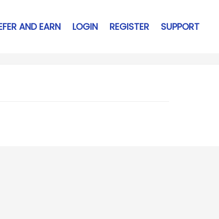
EFER AND EARN
LOGIN
REGISTER
SUPPORT