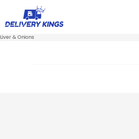
Liver & Onions