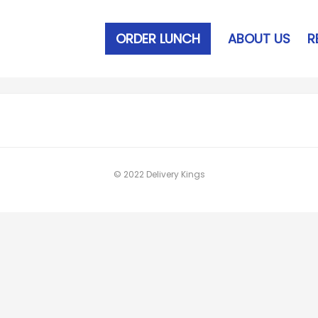
ORDER LUNCH
ABOUT US
R
© 2022 Delivery Kings