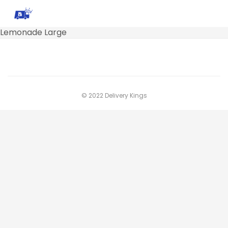
Lemonade Large
© 2022 Delivery Kings