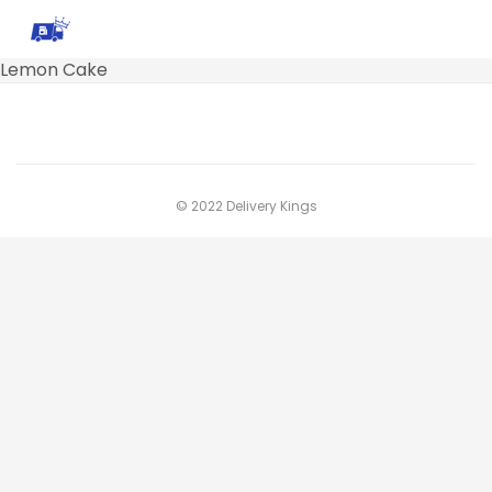
Lemon Cake
© 2022 Delivery Kings