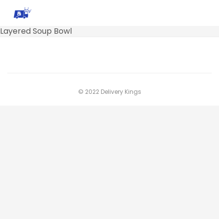
Layered Soup Bowl
© 2022 Delivery Kings