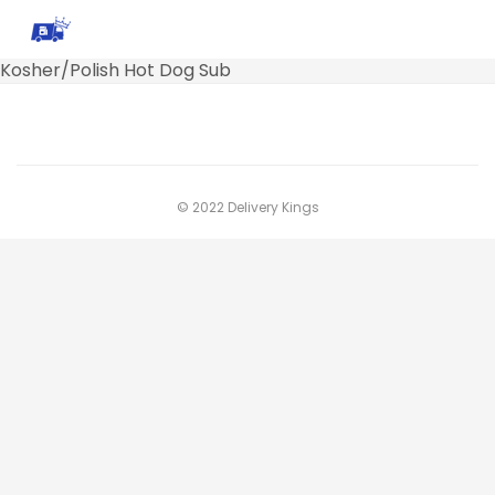
Kosher/Polish Hot Dog Sub
© 2022 Delivery Kings