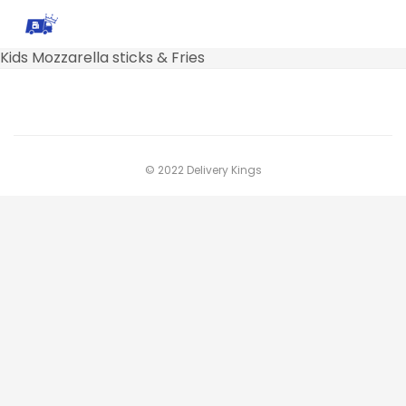
Kids Mozzarella sticks & Fries
© 2022 Delivery Kings