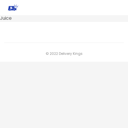
Juice
© 2022 Delivery Kings