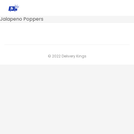
Jalapeno Poppers
© 2022 Delivery Kings