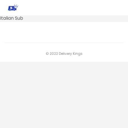
Italian Sub
© 2022 Delivery Kings