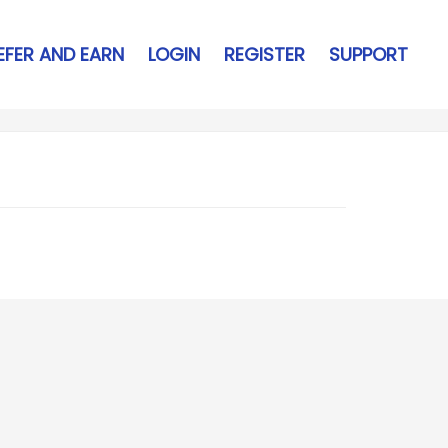
EFER AND EARN
LOGIN
REGISTER
SUPPORT