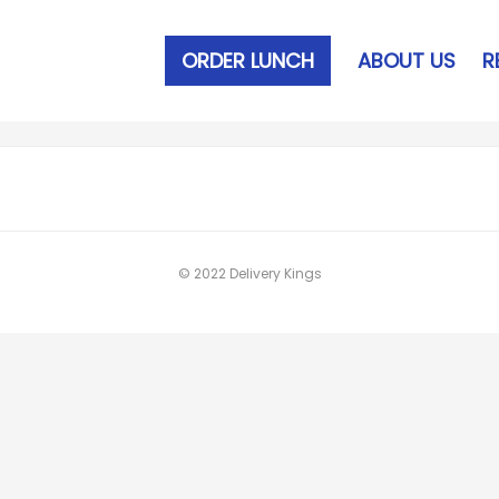
ORDER LUNCH
ABOUT US
R
© 2022 Delivery Kings