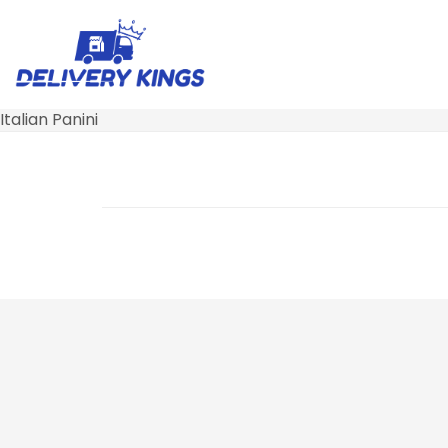
Italian Panini