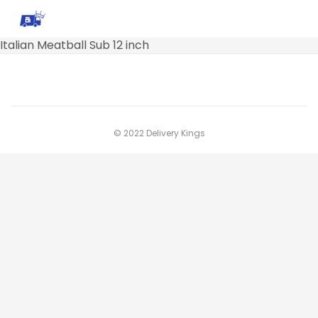
Italian Meatball Sub 12 inch
© 2022 Delivery Kings