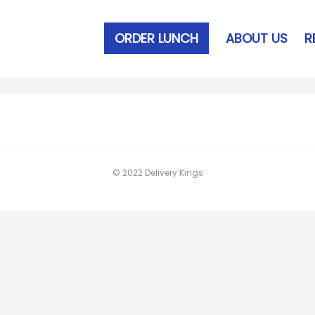
ORDER LUNCH
ABOUT US
R
© 2022 Delivery Kings