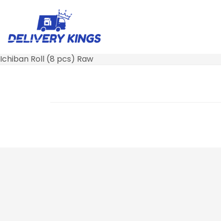
Ichiban Roll (8 pcs) Raw