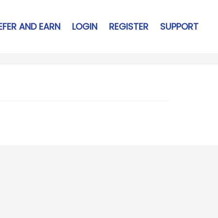
EFER AND EARN
LOGIN
REGISTER
SUPPORT