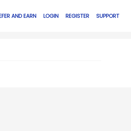
EFER AND EARN
LOGIN
REGISTER
SUPPORT