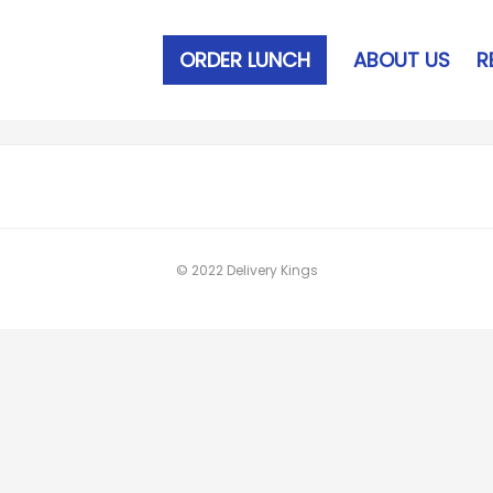
ORDER LUNCH
ABOUT US
R
© 2022 Delivery Kings