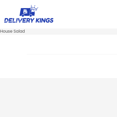
House Salad