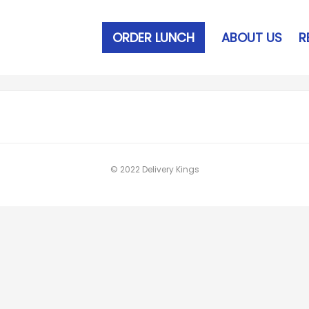
ORDER LUNCH
ABOUT US
R
© 2022 Delivery Kings