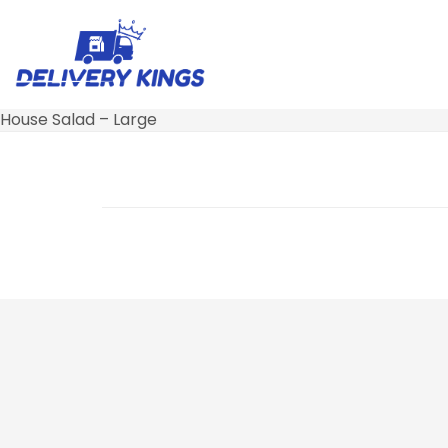
House Salad – Large