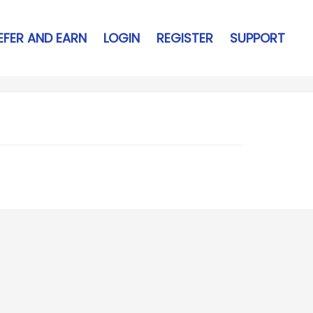
EFER AND EARN
LOGIN
REGISTER
SUPPORT