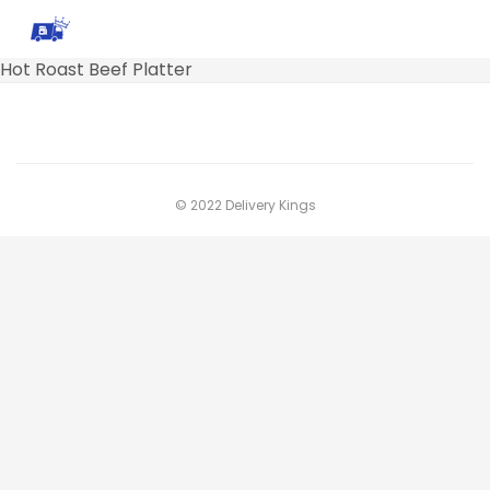
Hot Roast Beef Platter
© 2022 Delivery Kings