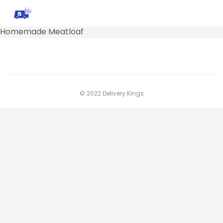
Homemade Meatloaf
© 2022 Delivery Kings