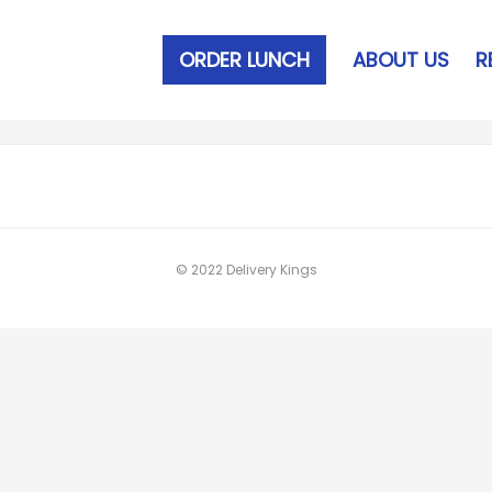
ORDER LUNCH
ABOUT US
R
© 2022 Delivery Kings