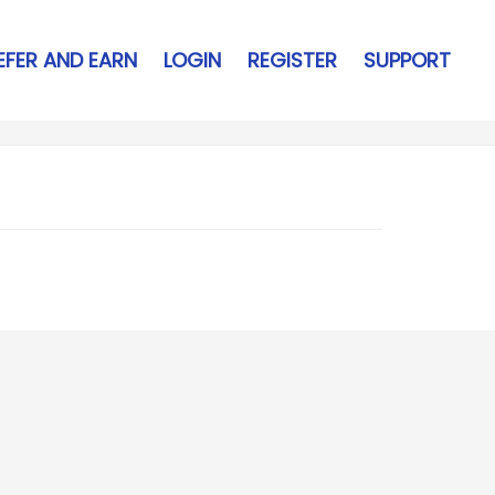
EFER AND EARN
LOGIN
REGISTER
SUPPORT