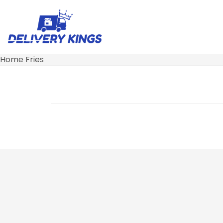
Home Fries