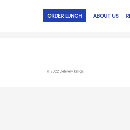
ORDER LUNCH
ABOUT US
R
© 2022 Delivery Kings