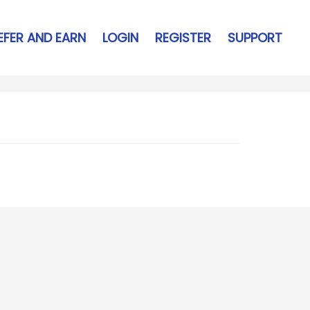
EFER AND EARN
LOGIN
REGISTER
SUPPORT