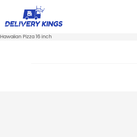
Hawaiian Pizza 16 inch