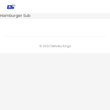
Hamburger Sub
© 2022 Delivery Kings