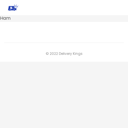
Ham
© 2022 Delivery Kings