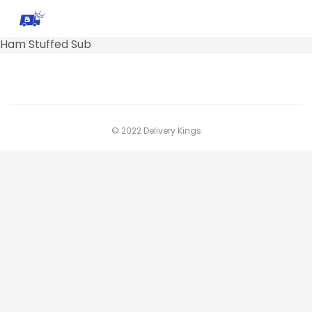
Ham Stuffed Sub
© 2022 Delivery Kings