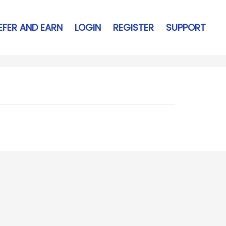
EFER AND EARN
LOGIN
REGISTER
SUPPORT