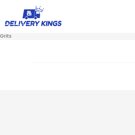
Grits