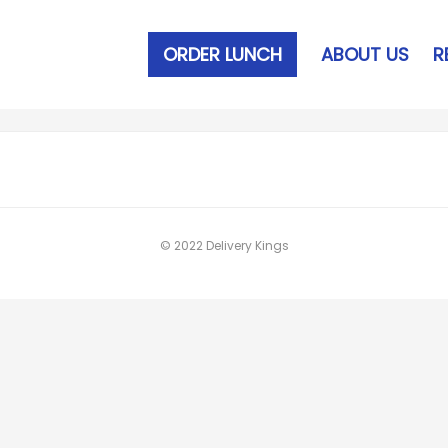
ORDER LUNCH
ABOUT US
R
© 2022 Delivery Kings