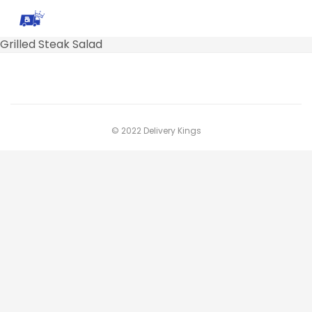
Grilled Steak Salad
© 2022 Delivery Kings