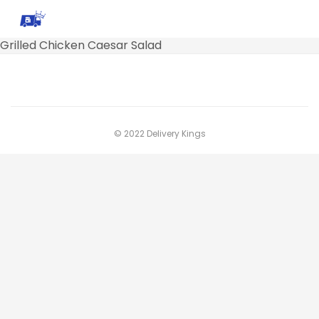
Grilled Chicken Caesar Salad
© 2022 Delivery Kings