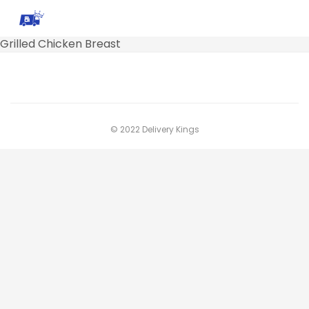
Grilled Chicken Breast
© 2022 Delivery Kings