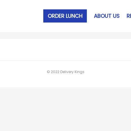
ORDER LUNCH
ABOUT US
R
© 2022 Delivery Kings