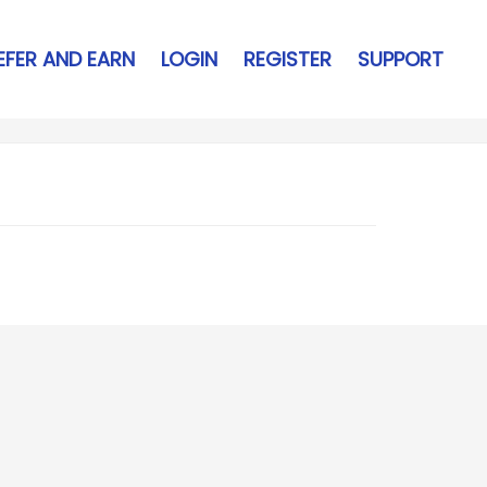
EFER AND EARN
LOGIN
REGISTER
SUPPORT