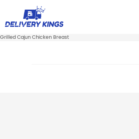
Grilled Cajun Chicken Breast